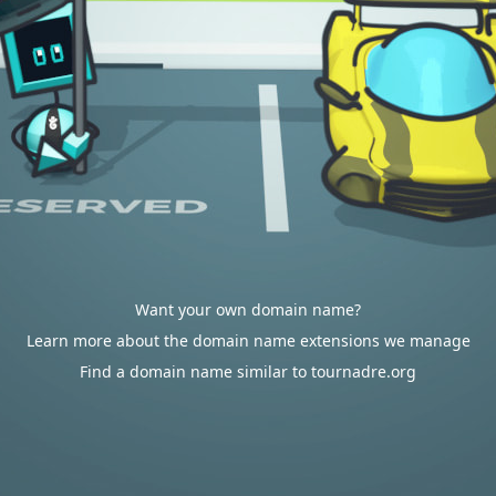
Want your own domain name?
Learn more about the domain name extensions we manage
Find a domain name similar to tournadre.org