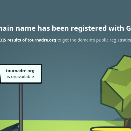
main name has been registered with G
IS results of tournadre.org
to get the domain’s public registratio
tournadre.org
is unavailable