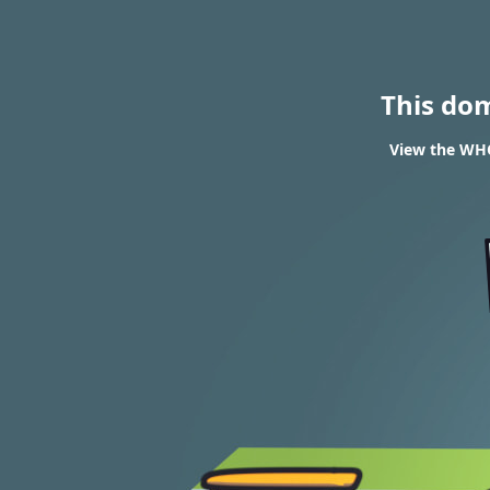
This do
View the WHO