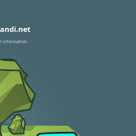
andi.net
n information.